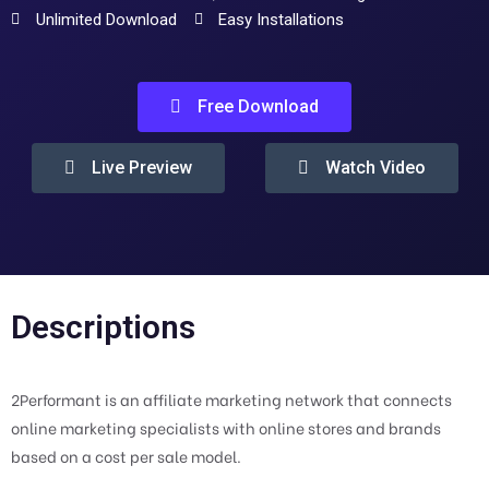
Unlimited Download
Easy Installations
Free Download
Live Preview
Watch Video
Descriptions
2Performant is an affiliate marketing network that connects
online marketing specialists with online stores and brands
based on a cost per sale model.