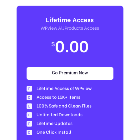
Lifetime Access
WPview All Products Access
0.00
$
Go Premium Now
Lifetime Access of WPview
Access to 15K+ items
100% Safe and Clean Files​
Unlimited Downloads
Lifetime Updates
One Click Install