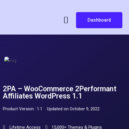
Dashboard
2PA – WooCommerce 2Performant
Affiliates WordPress 1.1
Product Version : 1.1
Updated on October 9, 2022
Lifetime Access
15,000+ Themes & Plugins