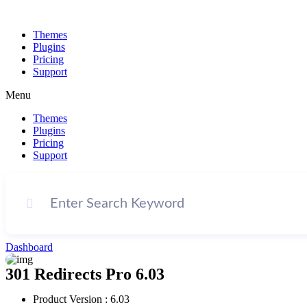
Themes
Plugins
Pricing
Support
Menu
Themes
Plugins
Pricing
Support
Dashboard
301 Redirects Pro 6.03
Product Version : 6.03