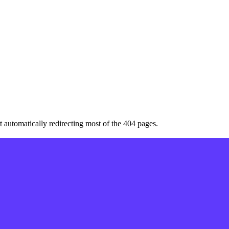
art automatically redirecting most of the 404 pages.