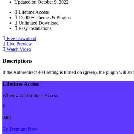
Updated on October 9, 2022
Lifetime Access
15,000+ Themes & Plugins
Unlimited Download
Easy Installations
Free Download
Live Preview
Watch Video
Descriptions
If the Autoredirect 404 setting is turned on (green), the plugin will st
Lifetime Access
WPview All Products Access
$
0.00
Go Premium Now