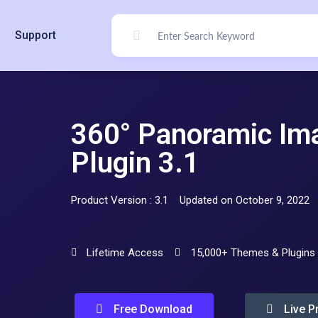
Support
360° Panoramic Im
Plugin 3.1
Product Version : 3.1
Updated on October 9, 2022
Lifetime Access
15,000+ Themes & Plugins
Free Download
Live P