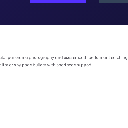
ngular panorama photography and uses smooth performant scrolling 
ditor or any page builder with shortcode support.