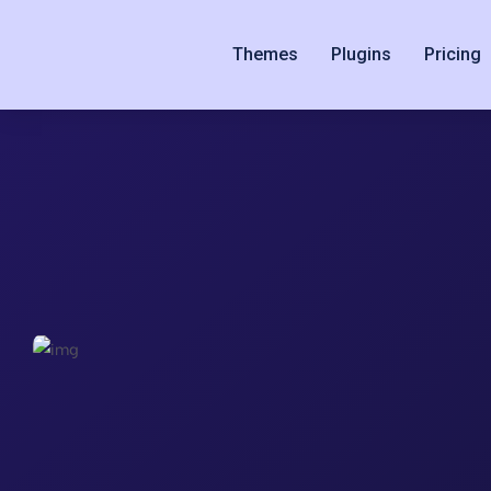
Themes
Plugins
Pricing