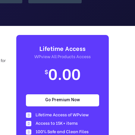
Lifetime Access
WPview All Products Access
for
0.00
$
Go Premium Now
Lifetime Access of WPview
Access to 15K+ items
100% Safe and Clean Files​