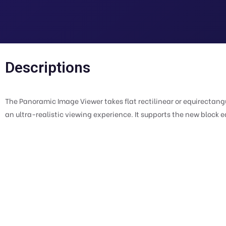
Descriptions
The Panoramic Image Viewer takes flat rectilinear or equirecta
an ultra-realistic viewing experience. It supports the new block e