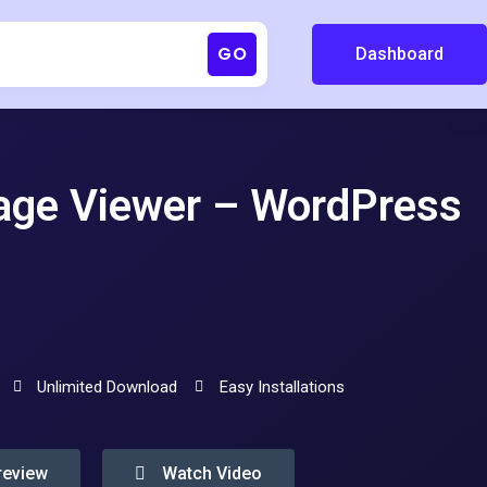
GO
Dashboard
age Viewer – WordPress
Unlimited Download
Easy Installations
review
Watch Video