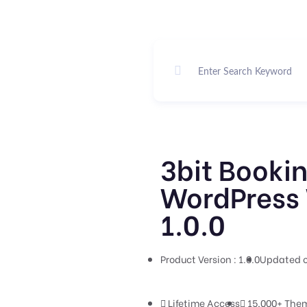
3bit Bookin
WordPress 
1.0.0
Product Version : 1.0.0
Updated o
Lifetime Access
15,000+ Them