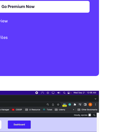
Go Premium Now
view
les​