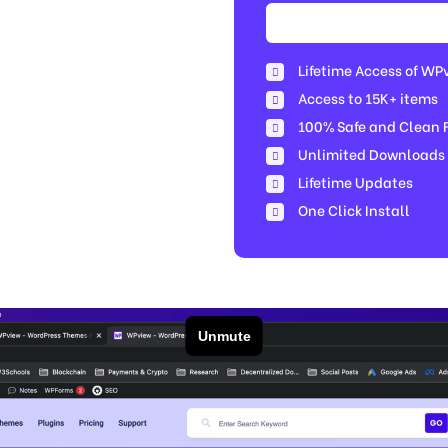
Lifetime Access of WP
Access to 15K+ items
100% Safe and Clean Fi
Unlimited Downloads
Lifetime Updates
One Click Install