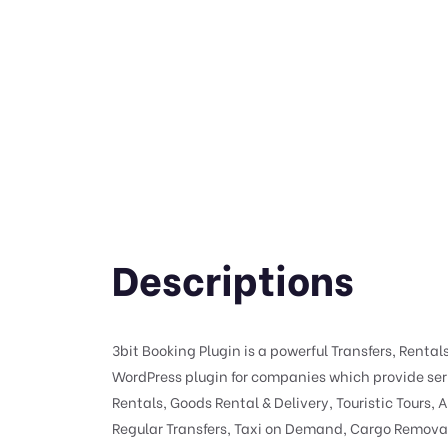
Descriptions
3bit Booking Plugin is a powerful Transfers, Rental
WordPress plugin for companies which provide serv
Rentals, Goods Rental & Delivery, Touristic Tours, A
Regular Transfers, Taxi on Demand, Cargo Removal