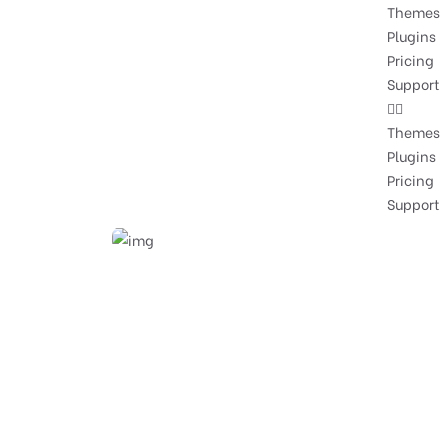
Themes
Plugins
Pricing
Support
Themes
Plugins
Pricing
Support