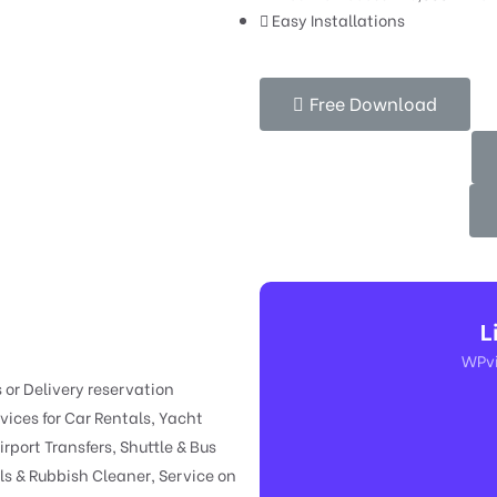
Easy Installations
Free Download
L
WPvi
s or Delivery reservation
ices for Car Rentals, Yacht
irport Transfers, Shuttle & Bus
s & Rubbish Cleaner, Service on