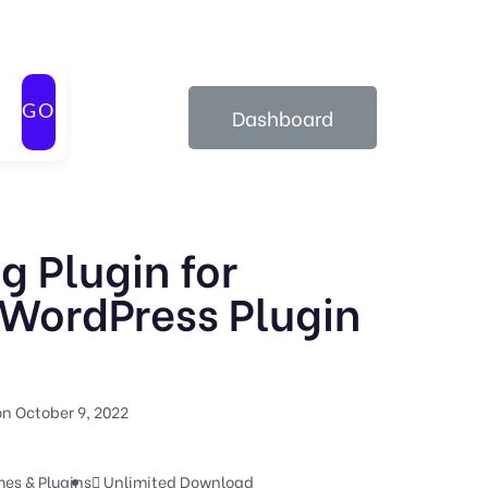
GO
Dashboard
g Plugin for
WordPress Plugin
n October 9, 2022
es & Plugins
Unlimited Download