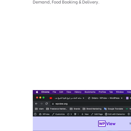
Demand, Food Booking & Delivery.