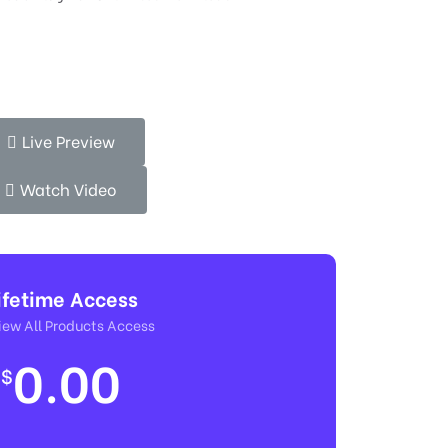
Live Preview
Watch Video
ifetime Access
ew All Products Access
0.00
$