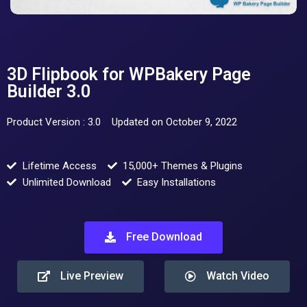
3D Flipbook for WPBakery Page
Builder 3.0
Product Version : 3.0
Updated on October 9, 2022
Lifetime Access
15,000+ Themes & Plugins
Unlimited Download
Easy Installations
Free Download
Live Preview
Watch Video