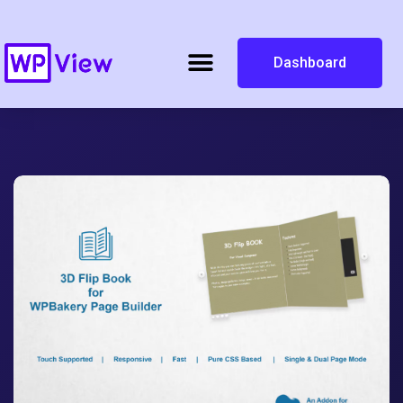
Dashboard