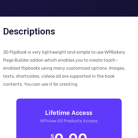
Descriptions
3D FlipBook is very lightweight and simple to use WPBakery
Page Builder addon which enables you to create touch-
enabled flipbooks using many customized options. Images,
texts, shortcodes, videos all are supported in the book
contents. You can use it for creating
Lifetime Access
WPview All Products Access
0.00
$