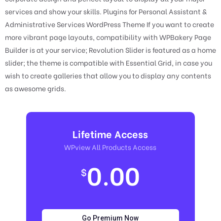
services and show your skills. Plugins for Personal Assistant &
Administrative Services WordPress Theme If you want to create
more vibrant page layouts, compatibility with WPBakery Page
Builder is at your service; Revolution Slider is featured as a home
slider; the theme is compatible with Essential Grid, in case you
wish to create galleries that allow you to display any contents
as awesome grids.
Lifetime Access
WPview All Products Access
0.00
$
Go Premium Now