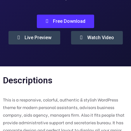
Free Download
Live Preview
Watch Video
Descriptions
This is a responsive, colorful, authentic & stylish WordPress
theme for modern personal assistants, advisors business
company, aids agency, managers firm. Also it fits people that
provide administrative support and secretaries bureau. It has
corporate design and perfect layout to display all your major