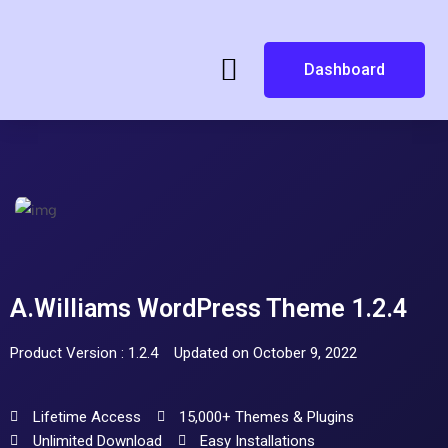
Dashboard
A.Williams WordPress Theme 1.2.4
Product Version : 1.2.4
Updated on October 9, 2022
Lifetime Access
15,000+ Themes & Plugins
Unlimited Download
Easy Installations