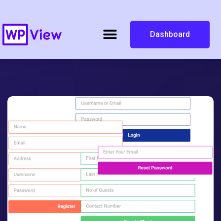
Dashboard