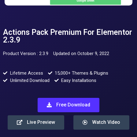
Actions Pack Premium For Elementor
2.3.9
Product Version : 2.3.9
Updated on October 9, 2022
Lifetime Access
15,000+ Themes & Plugins
Unlimited Download
Easy Installations
Free Download
Live Preview
Watch Video