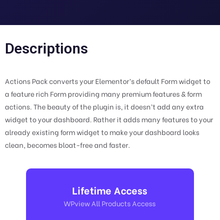
Descriptions
Actions Pack converts your Elementor’s default Form widget to
a feature rich Form providing many premium features & form
actions. The beauty of the plugin is, it doesn’t add any extra
widget to your dashboard. Rather it adds many features to your
already existing form widget to make your dashboard looks
clean, becomes bloat-free and faster.
Lifetime Access
WPview All Products Access