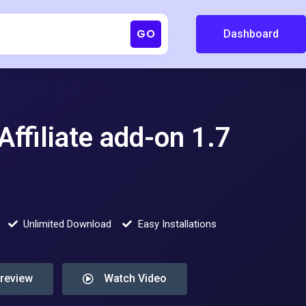
GO
Dashboard
ffiliate add-on 1.7
Unlimited Download
Easy Installations
Preview
Watch Video