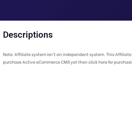
Descriptions
Note: Affiliate system isn’t an independent system. This Affiliat
purchase Active eCommerce CMS yet then click here for purchas