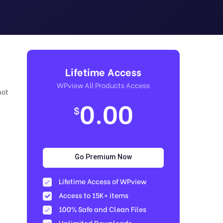
Lifetime Access
WPview All Products Access
not
0.00
$
Go Premium Now
Lifetime Access of WPview
Access to 15K+ items
100% Safe and Clean Files​
Unlimited Downloads