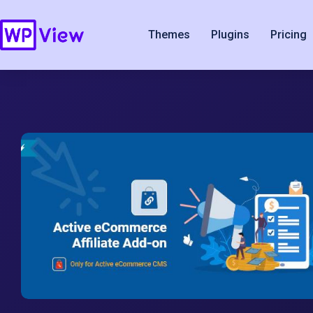
Themes
Plugins
Pricing