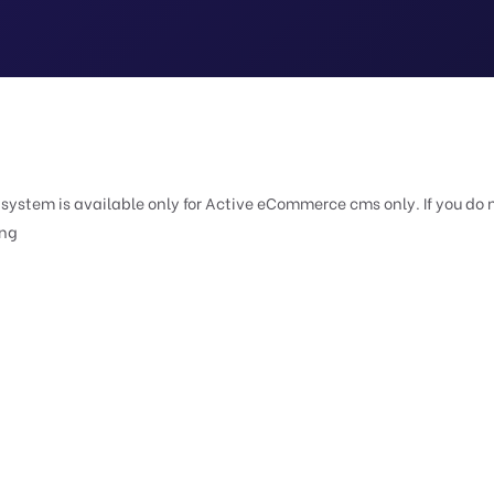
e system is available only for Active eCommerce cms only. If you do 
ing