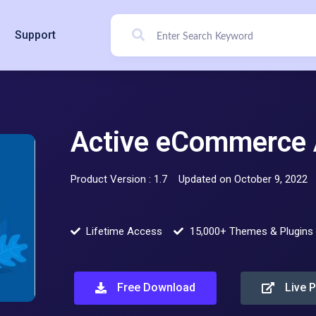
Support
Active eCommerce A
Product Version : 1.7
Updated on October 9, 2022
Lifetime Access
15,000+ Themes & Plugins
Free Download
Live 