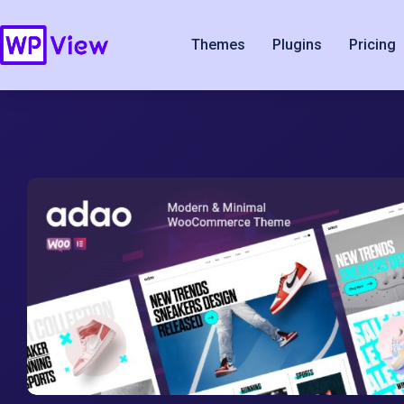
Themes
Plugins
Pricing