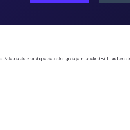
 Adao is sleek and spacious design is jam-packed with features to