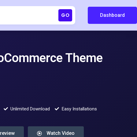
GO
Dashboard
ooCommerce Theme
Unlimited Download
Easy Installations
Preview
Watch Video