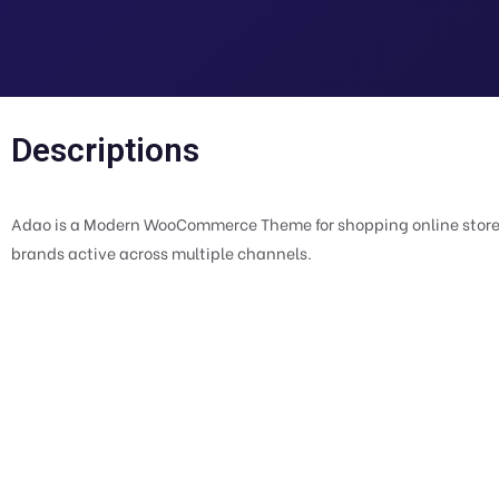
Descriptions
Adao is a Modern WooCommerce Theme for shopping online stores.
brands active across multiple channels.