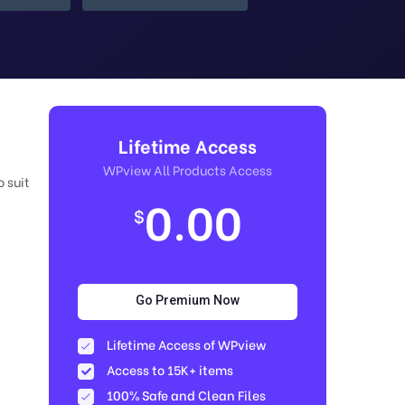
Lifetime Access
WPview All Products Access
 suit
0.00
$
Go Premium Now
Lifetime Access of WPview
Access to 15K+ items
100% Safe and Clean Files​