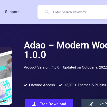
Support
Adao – Modern W
1.0.0
Product Version : 1.0.0
Updated on October 9, 2022
Lifetime Access
15,000+ Themes & Plugins
Free Download
Live 