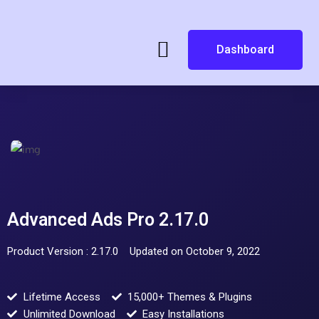
Dashboard
Advanced Ads Pro 2.17.0
Product Version : 2.17.0
Updated on October 9, 2022
Lifetime Access
15,000+ Themes & Plugins
Unlimited Download
Easy Installations