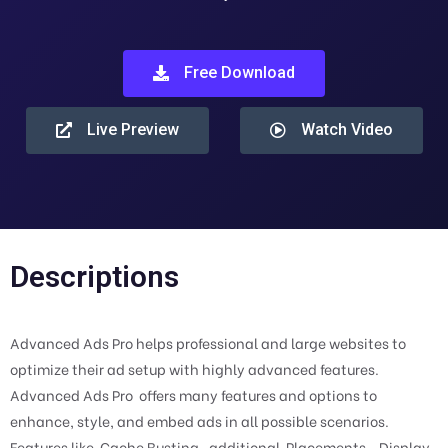
Free Download
Live Preview
Watch Video
Descriptions
Advanced Ads Pro helps professional and large websites to
optimize their ad setup with highly advanced features.
Advanced Ads Pro offers many features and options to
enhance, style, and embed ads in all possible scenarios.
Features like Cache Busting , additional Placements , Display