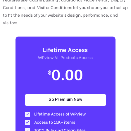
Conditions, and Visitor Conditions let you shape your ad set up
to fit the needs of your website’s design, performance, and
visitors.
Lifetime Access
WPview All Products Access
0.00
$
Go Premium Now
Lifetime Access of WPview
Access to 15K+ items
100% Safe and Clean Files​