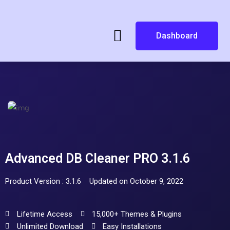
Dashboard
Advanced DB Cleaner PRO 3.1.6
Product Version : 3.1.6
Updated on October 9, 2022
Lifetime Access
15,000+ Themes & Plugins
Unlimited Download
Easy Installations