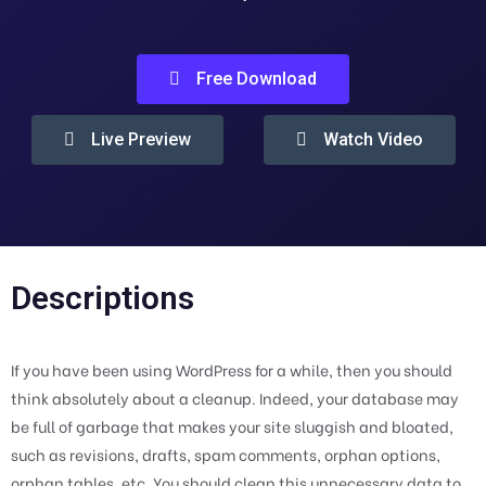
Free Download
Live Preview
Watch Video
Descriptions
If you have been using WordPress for a while, then you should
think absolutely about a cleanup. Indeed, your database may
be full of garbage that makes your site sluggish and bloated,
such as revisions, drafts, spam comments, orphan options,
orphan tables, etc. You should clean this unnecessary data to