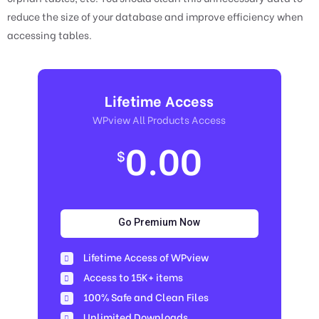
reduce the size of your database and improve efficiency when
accessing tables.
Lifetime Access
WPview All Products Access
0.00
$
Go Premium Now
Lifetime Access of WPview
Access to 15K+ items
100% Safe and Clean Files​
Unlimited Downloads