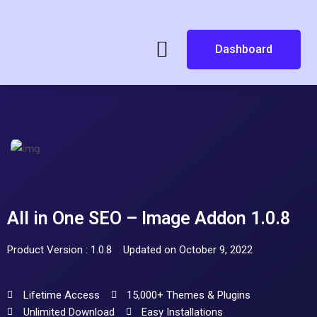
Dashboard
All in One SEO – Image Addon 1.0.8
Product Version : 1.0.8
Updated on October 9, 2022
Lifetime Access
15,000+ Themes & Plugins
Unlimited Download
Easy Installations