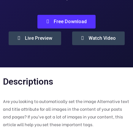
Free Download
Live Preview
Watch Video
Descriptions
Are you looking to automatically set the image Alternative text
and title attribute for all images in the content of your posts
and pages? If you’ve got a lot of images in your content, this
article will help you set these important tags.