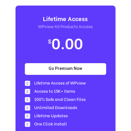
Lifetime Access
WPview All Products Access
0.00
$
Go Premium Now
Lifetime Access of WPview
Access to 15K+ items
100% Safe and Clean Files​
Unlimited Downloads
Lifetime Updates
One Click Install