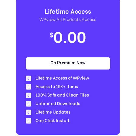
Lifetime Access
WPview All Products Access
0.00
$
Go Premium Now
Lifetime Access of WPview
Access to 15K+ items
100% Safe and Clean Files​
Unlimited Downloads
Lifetime Updates
One Click Install