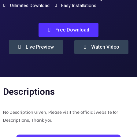
Unlimited Download
Easy Installations
Free Download
Live Preview
Watch Video
Descriptions
No Description Given, Please visit the official website for
Descriptions, Thank you