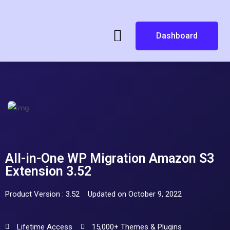
Dashboard
All-in-One WP Migration Amazon S3
Extension 3.52
Product Version : 3.52
Updated on October 9, 2022
Lifetime Access
15,000+ Themes & Plugins