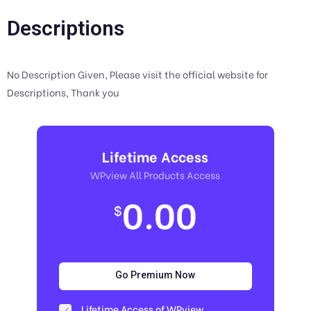
Descriptions
No Description Given, Please visit the official website for
Descriptions, Thank you
Lifetime Access
WPview All Products Access
0.00
$
Go Premium Now
Lifetime Access of WPview