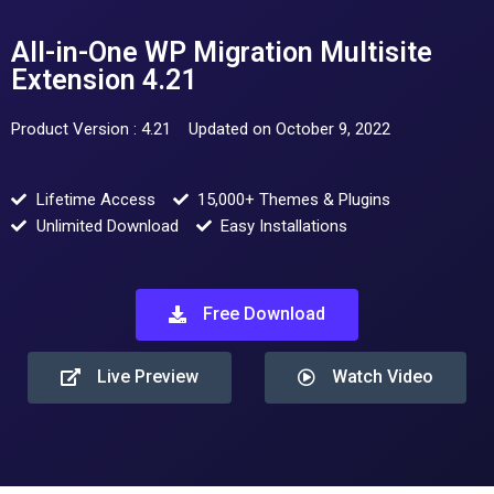
All-in-One WP Migration Multisite
Extension 4.21
Product Version : 4.21
Updated on October 9, 2022
Lifetime Access
15,000+ Themes & Plugins
Unlimited Download
Easy Installations
Free Download
Live Preview
Watch Video