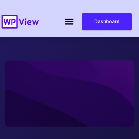
Dashboard