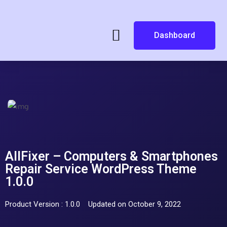
Dashboard
AllFixer – Computers & Smartphones
Repair Service WordPress Theme
1.0.0
Product Version : 1.0.0
Updated on October 9, 2022