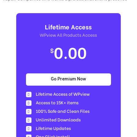
Lifetime Access
WPview All Products Access
0.00
$
Go Premium Now
Lifetime Access of WPview
Access to 15K+ items
100% Safe and Clean Files​
Unlimited Downloads
Lifetime Updates
One Click Install