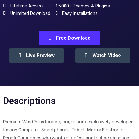
Lifetime Access
15,000+ Themes & Plugins
Unlimited Download
Easy Installations
Free Download
Live Preview
Watch Video
Descriptions
Premium WordPress landing pages pack exclusively developed
for any Computer, Smartphones, Tablet, Mac or Electronic
Repair Companies who wants a professional online presence