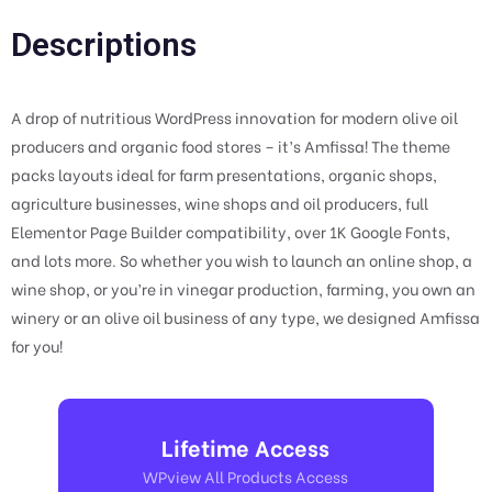
Descriptions
A drop of nutritious WordPress innovation for modern olive oil
producers and organic food stores – it’s Amfissa! The theme
packs layouts ideal for farm presentations, organic shops,
agriculture businesses, wine shops and oil producers, full
Elementor Page Builder compatibility, over 1K Google Fonts,
and lots more. So whether you wish to launch an online shop, a
wine shop, or you’re in vinegar production, farming, you own an
winery or an olive oil business of any type, we designed Amfissa
for you!
Lifetime Access
WPview All Products Access