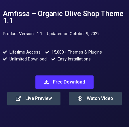
Amfissa – Organic Olive Shop Theme
1.1
Product Version : 1.1
Updated on October 9, 2022
Lifetime Access
15,000+ Themes & Plugins
Unlimited Download
Easy Installations
Free Download
Live Preview
Watch Video