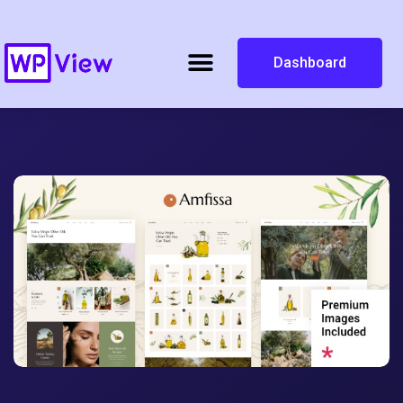
Dashboard