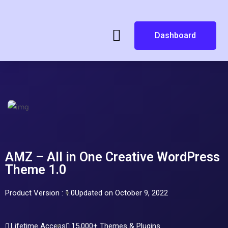
Dashboard
AMZ – All in One Creative WordPress
Theme 1.0
Product Version : 1.0
Updated on October 9, 2022
Lifetime Access
15,000+ Themes & Plugins