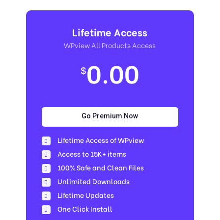
Lifetime Access
WPview All Products Access
0.00
$
Go Premium Now
Lifetime Access of WPview
Access to 15K+ items
100% Safe and Clean Files​
Unlimited Downloads
Lifetime Updates
One Click Install