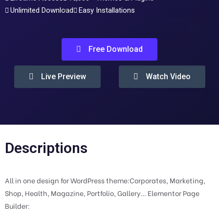
Unlimited Download
Easy Installations
Free Download
Live Preview
Watch Video
Descriptions
All in one design for WordPress theme:Corporates, Marketing,
Shop, Health, Magazine, Portfolio, Gallery… Elementor Page
Builder: