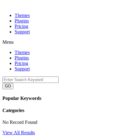
Themes
Plugins
Pricing
Support
Menu
Themes
Plugins
Pricing
Support
GO
Popular Keywords
Categories
No Record Found
View All Results