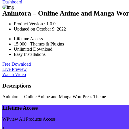
Dashboard
Animtora – Online Anime and Manga Wor
Product Version : 1.0.0
Updated on October 9, 2022
Lifetime Access
15,000+ Themes & Plugins
Unlimited Download
Easy Installations
Free Download
Live Preview
Watch Video
Descriptions
Animtora – Online Anime and Manga WordPress Theme
Lifetime Access
WPview All Products Access
$