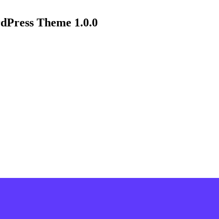
dPress Theme 1.0.0