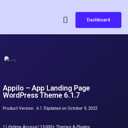
Dashboard
Appilo – App Landing Page
WordPress Theme 6.1.7
Product Version : 6.1.7
Updated on October 9, 2022
Lifetime Access
15,000+ Themes & Plugins