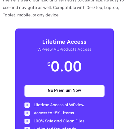
use and navigate as well. Compatible with Desktop, Laptop,
Tablet, mobile, or any device.
Lifetime Access
WPview All Products Access
0.00
$
Go Premium Now
Lifetime Access of WPview
Access to 15K+ items
100% Safe and Clean Files​
Unlimited Downloads