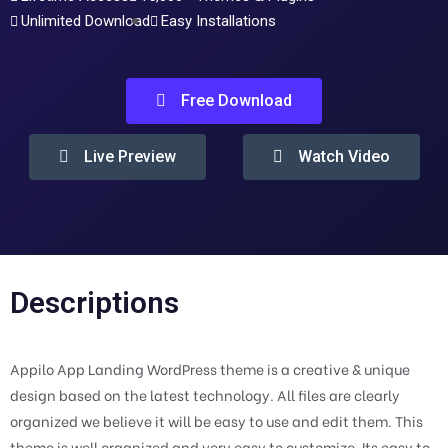
Unlimited Download
Easy Installations
Free Download
Live Preview
Watch Video
Descriptions
Appilo App Landing WordPress theme is a creative & unique
design based on the latest technology. All files are clearly
organized we believe it will be easy to use and edit them. This
theme is well organized and very easy to customize. Its easy to