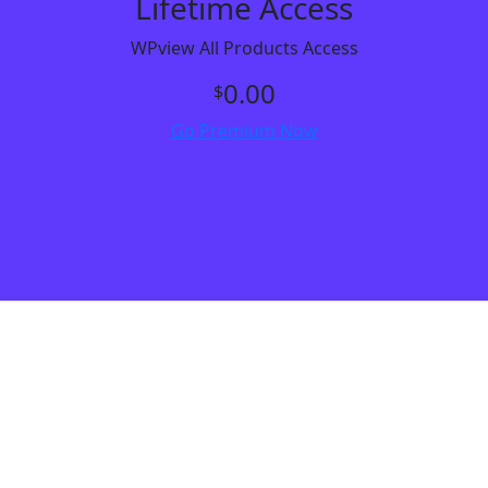
Lifetime Access
WPview All Products Access
0.00
$
Go Premium Now