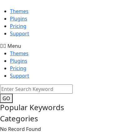
Themes
Plugins
Pricing
Support
Menu
Themes
Plugins
Pricing
Support
GO
Popular Keywords
Categories
No Record Found