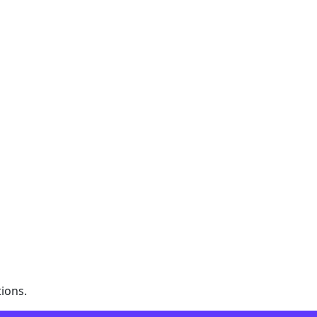
ions.