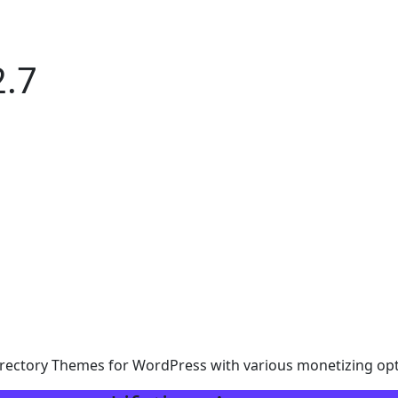
.7
rectory Themes for WordPress with various monetizing opt