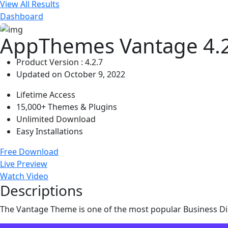
View All Results
Dashboard
AppThemes Vantage 4.2
Product Version : 4.2.7
Updated on October 9, 2022
Lifetime Access
15,000+ Themes & Plugins
Unlimited Download
Easy Installations
Free Download
Live Preview
Watch Video
Descriptions
The Vantage Theme is one of the most popular Business Di