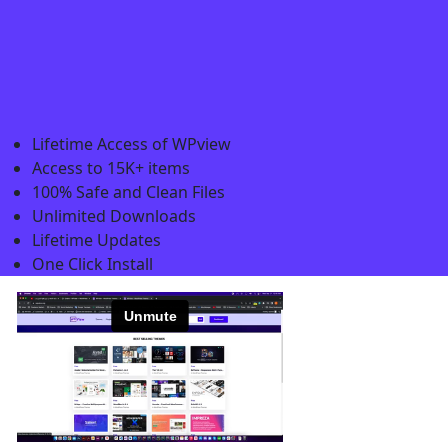
Lifetime Access of WPview
Access to 15K+ items
100% Safe and Clean Files​
Unlimited Downloads
Lifetime Updates
One Click Install