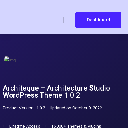
Dashboard
Architeque – Architecture Studio
WordPress Theme 1.0.2
Product Version : 1.0.2
Updated on October 9, 2022
Lifetime Access
15,000+ Themes & Plugins