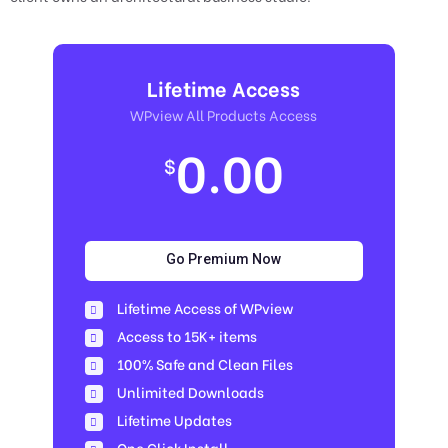
Lifetime Access
WPview All Products Access
0.00
$
Go Premium Now
Lifetime Access of WPview
Access to 15K+ items
100% Safe and Clean Files​
Unlimited Downloads
Lifetime Updates
One Click Install