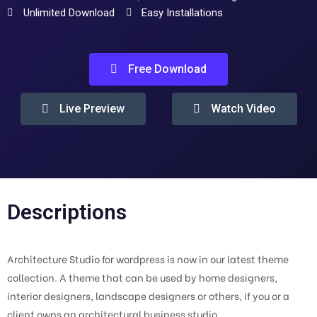
Unlimited Download
Easy Installations
Free Download
Live Preview
Watch Video
Descriptions
Architecture Studio for wordpress is now in our latest theme
collection. A theme that can be used by home designers,
interior designers, landscape designers or others, if you or a
client owns an architectural business studio.