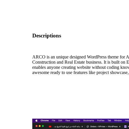
Descriptions
ARCO is an unique designed WordPress theme for Arch
Construction and Real Estate business. It is built on
enables anyone creating website without coding kno
awesome ready to use features like project showcase,