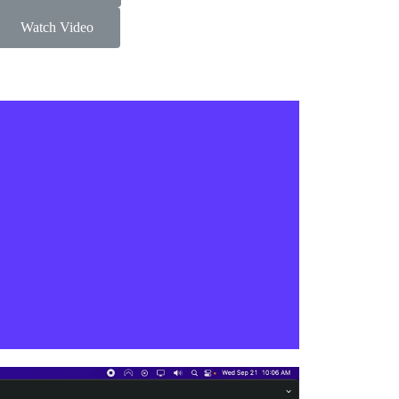
Watch Video