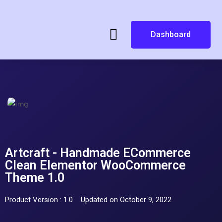
Dashboard
Artcraft - Handmade ECommerce
Clean Elementor WooCommerce
Theme 1.0
Product Version : 1.0
Updated on October 9, 2022