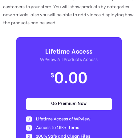
customers to your store. You will show products by categories,
new arrivals, also you will be able to add videos displaying how
the products can be used.
Lifetime Access
WPview All Products Access
0.00
$
Go Premium Now
Lifetime Access of WPview
Access to 15K+ items
100% Safe and Clean Files​