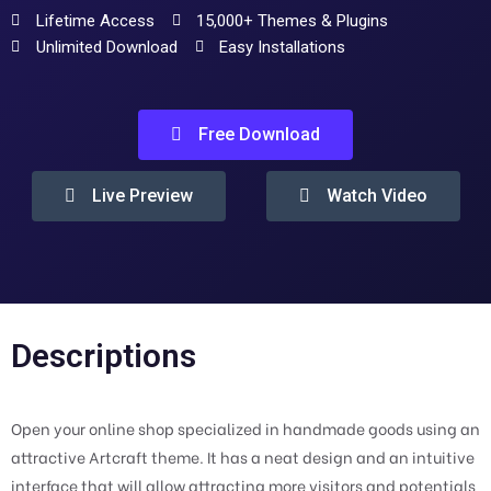
Lifetime Access
15,000+ Themes & Plugins
Unlimited Download
Easy Installations
Free Download
Live Preview
Watch Video
Descriptions
Open your online shop specialized in handmade goods using an
attractive Artcraft theme. It has a neat design and an intuitive
interface that will allow attracting more visitors and potentials