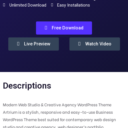
Unlimited Download
Easy Installations
Free Download
Live Preview
Watch Video
Descriptions
Modern Web Studio & Creative Agency WordPress Theme
Artrium is a stylish, responsive and easy-to-use Business
WordPress Theme best suited for contemporary web design
studio and creative agency, web designer’s portfolio,