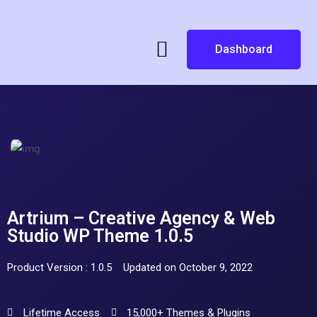
Dashboard
Artrium – Creative Agency & Web
Studio WP Theme 1.0.5
Product Version : 1.0.5
Updated on October 9, 2022
Lifetime Access
15,000+ Themes & Plugins