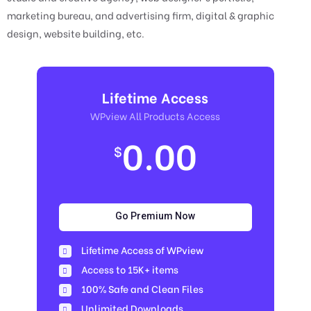
marketing bureau, and advertising firm, digital & graphic
design, website building, etc.
Lifetime Access
WPview All Products Access
0.00
$
Go Premium Now
Lifetime Access of WPview
Access to 15K+ items
100% Safe and Clean Files​
Unlimited Downloads