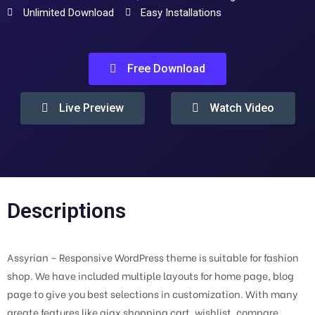
Unlimited Download
Easy Installations
Free Download
Live Preview
Watch Video
Descriptions
Assyrian – Responsive WordPress theme is suitable for fashion
shop. We have included multiple layouts for home page, blog
page to give you best selections in customization. With many
greate features like ajax shopping cart, wishlist, compare,