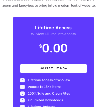
zoom and fancybox to bring into a modern look of website.
Lifetime Access
WPview All Products Access
0.00
$
Go Premium Now
Lifetime Access of WPview
Access to 15K+ items
100% Safe and Clean Files​
Unlimited Downloads
Lifetime Updates