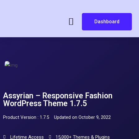
Dashboard
Assyrian – Responsive Fashion
WordPress Theme 1.7.5
Product Version : 1.7.5
Updated on October 9, 2022
Lifetime Access
15,000+ Themes & Plugins