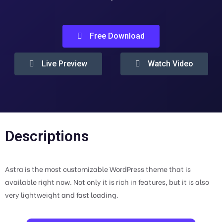
Free Download
Live Preview
Watch Video
Descriptions
Astra is the most customizable WordPress theme that is
available right now. Not only it is rich in features, but it is also
very lightweight and fast loading.