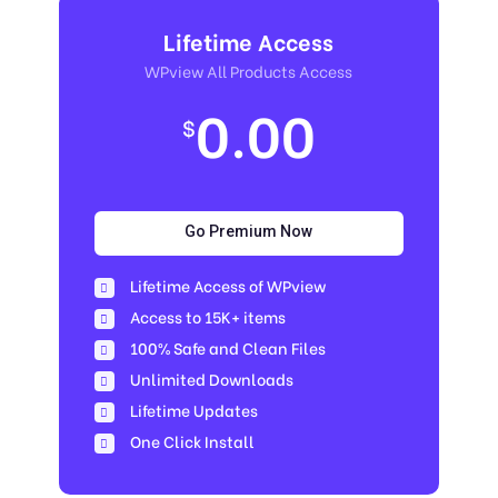
Lifetime Access
WPview All Products Access
0.00
$
Go Premium Now
Lifetime Access of WPview
Access to 15K+ items
100% Safe and Clean Files​
Unlimited Downloads
Lifetime Updates
One Click Install