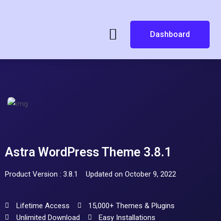
Dashboard
Astra WordPress Theme 3.8.1
Product Version : 3.8.1
Updated on October 9, 2022
Lifetime Access
15,000+ Themes & Plugins
Unlimited Download
Easy Installations