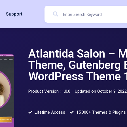
Support
Atlantida Salon – 
Theme, Gutenberg 
WordPress Theme 1
Product Version : 1.0.0
Updated on October 9, 2022
Lifetime Access
15,000+ Themes & Plugins