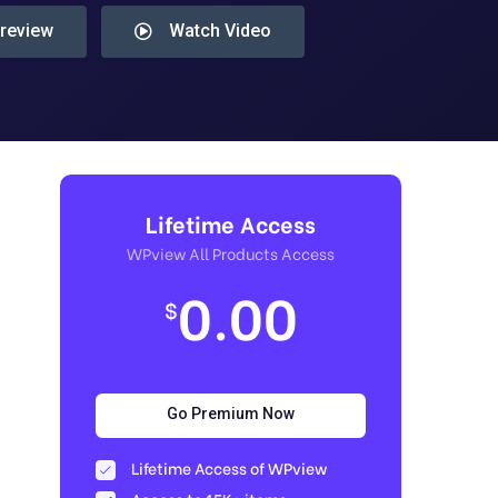
Preview
Watch Video
Lifetime Access
WPview All Products Access
0.00
$
Go Premium Now
Lifetime Access of WPview