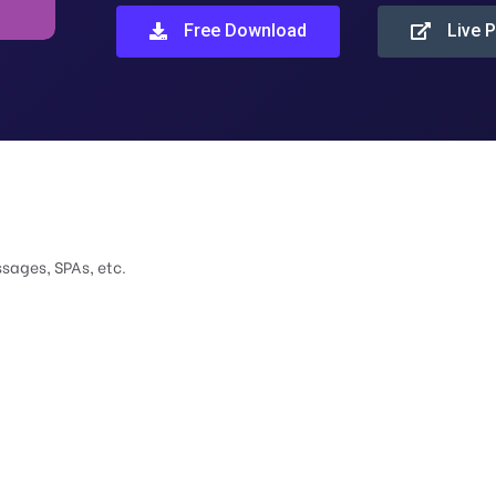
Free Download
Live 
ssages, SPAs, etc.