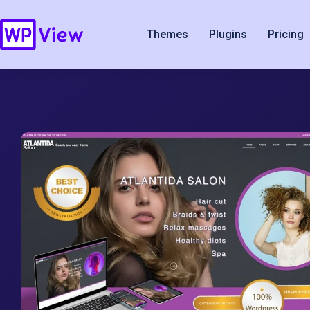
Themes
Plugins
Pricing