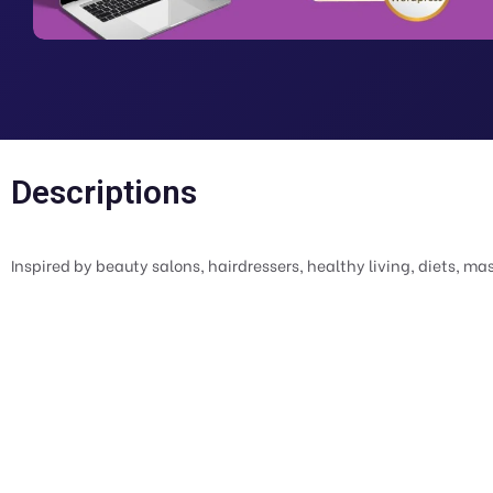
Descriptions
Inspired by beauty salons, hairdressers, healthy living, diets, ma