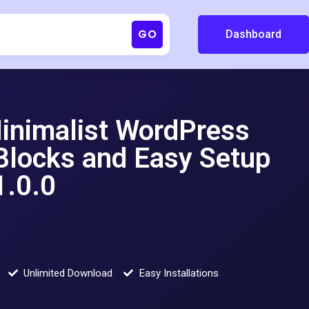
GO
Dashboard
Minimalist WordPress
Blocks and Easy Setup
.0.0
Unlimited Download
Easy Installations