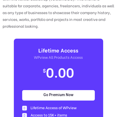
suitable for corporate, agencies, freelancers, individuals as well
as any type of businesses to showcase their company history,
services, works, portfolio and projects in most creative and
professional looking.
Lifetime Access
WPview All Products Access
0.00
$
Go Premium Now
Lifetime Access of WPview
Access to 15K+ items