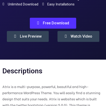
Unlimited Download
Easy Installations
Free Download
Live Preview
Watch Video
Descriptions
Atrix is a multi-purpose, powerful, beautiful and high-
performance WordPress Theme. You will easily find a stunning
design that suits your needs. Atrix is websites which is built
with the twitter bootstrap (version:5.0.0). This theme is