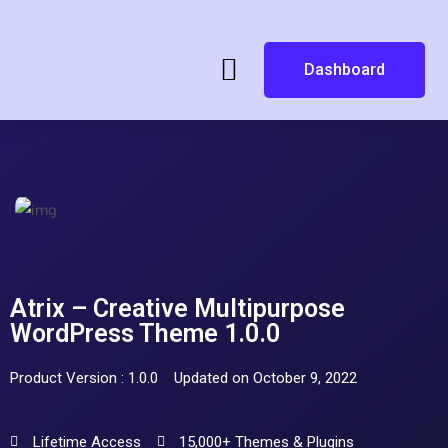
Dashboard
Atrix – Creative Multipurpose
WordPress Theme 1.0.0
Product Version : 1.0.0
Updated on October 9, 2022
Lifetime Access
15,000+ Themes & Plugins