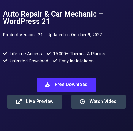
Auto Repair & Car Mechanic –
WordPress 21
Product Version : 21
Updated on October 9, 2022
Lifetime Access
15,000+ Themes & Plugins
Unlimited Download
Easy Installations
Free Download
Live Preview
Watch Video