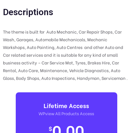
Descriptions
The theme is built for Auto Mechanic, Car Repair Shops, Car
Wash, Garages, Automobile Mechanicals, Mechanic
Workshops, Auto Painting, Auto Centres and other Auto and
Car related services and it is suitable for any kind of small
business activity – Car Service Mot, Tyres, Brakes Hire, Car
Rental, Auto Care, Maintenance, Vehicle Diagnostics, Auto
Glass, Body Shops, Auto Inspections, Handyman, Serviceman .
Lifetime Access
WPview All Products Access
0.00
$