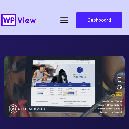
Dashboard