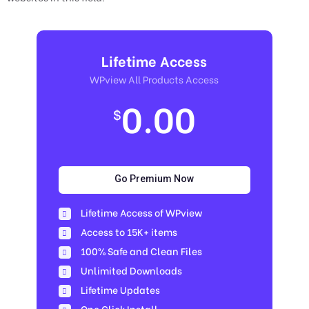
Lifetime Access
WPview All Products Access
0.00
$
Go Premium Now
Lifetime Access of WPview
Access to 15K+ items
100% Safe and Clean Files​
Unlimited Downloads
Lifetime Updates
One Click Install