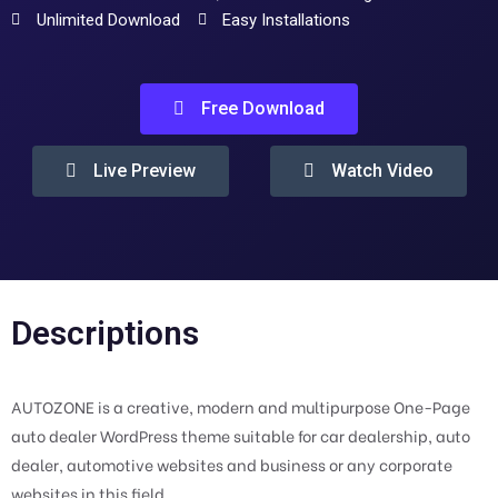
Unlimited Download
Easy Installations
Free Download
Live Preview
Watch Video
Descriptions
AUTOZONE is a creative, modern and multipurpose One-Page
auto dealer WordPress theme suitable for car dealership, auto
dealer, automotive websites and business or any corporate
websites in this field.