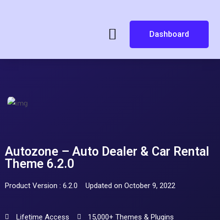
Dashboard
Autozone – Auto Dealer & Car Rental
Theme 6.2.0
Product Version : 6.2.0
Updated on October 9, 2022
Lifetime Access
15,000+ Themes & Plugins