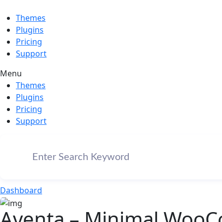
Themes
Plugins
Pricing
Support
Menu
Themes
Plugins
Pricing
Support
Dashboard
Aventa – Minimal Woo