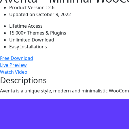
Product Version : 2.6
Updated on October 9, 2022
Lifetime Access
15,000+ Themes & Plugins
Unlimited Download
Easy Installations
Free Download
Live Preview
Watch Video
Descriptions
Aventa is a unique style, modern and minimalistic WooC