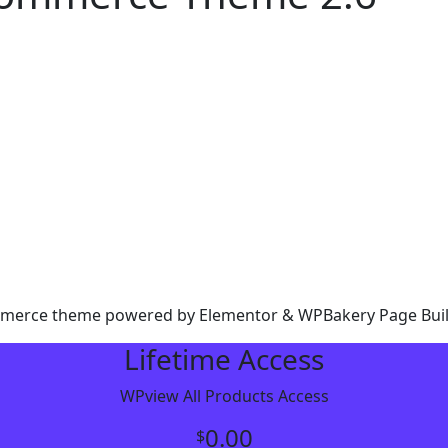
ommerce theme powered by Elementor & WPBakery Page Bui
Lifetime Access
WPview All Products Access
0.00
$