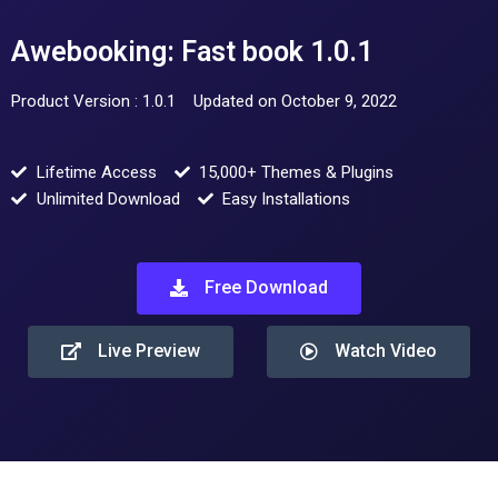
Awebooking: Fast book 1.0.1
Product Version : 1.0.1
Updated on October 9, 2022
Lifetime Access
15,000+ Themes & Plugins
Unlimited Download
Easy Installations
Free Download
Live Preview
Watch Video