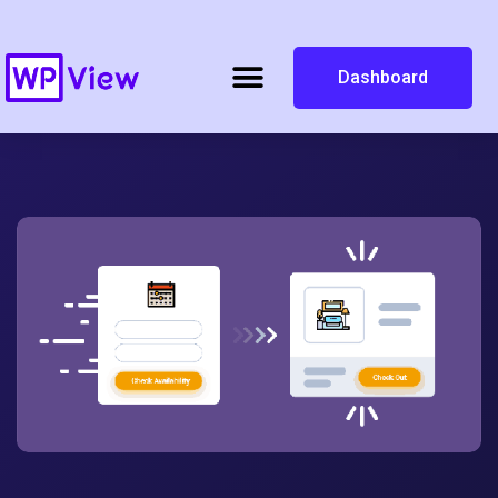
Dashboard