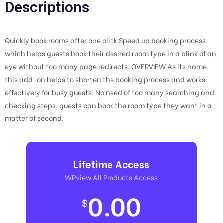
Descriptions
Quickly book rooms after one click Speed up booking process
which helps guests book their desired room type in a blink of an
eye without too many page redirects. OVERVIEW As its name,
this add-on helps to shorten the booking process and works
effectively for busy guests. No need of too many searching and
checking steps, guests can book the room type they want in a
matter of second.
Lifetime Access
WPview All Products Access
0.00
$