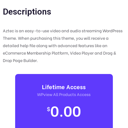
Descriptions
Aztec is an easy-to-use video and audio streaming WordPress
Theme. When purchasing this theme, you will receive a
detailed help file along with advanced features like an
eCommerce Membership Platform, Video Player and Drag &
Drop Page Builder.
Lifetime Access
WPview All Products Access
0.00
$