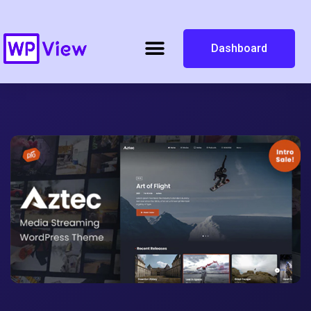
Dashboard