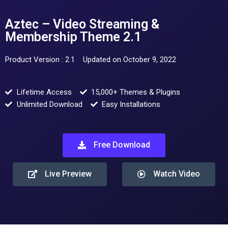
Aztec – Video Streaming &
Membership Theme 2.1
Product Version : 2.1
Updated on October 9, 2022
Lifetime Access
15,000+ Themes & Plugins
Unlimited Download
Easy Installations
Free Download
Live Preview
Watch Video