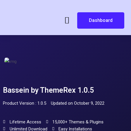
Dashboard
Bassein by ThemeRex 1.0.5
Product Version : 1.0.5
Updated on October 9, 2022
Lifetime Access
15,000+ Themes & Plugins
Unlimited Download
Easy Installations