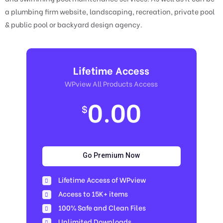
a plumbing firm website, landscaping, recreation, private pool
& public pool or backyard design agency.
Lifetime Access
WPview All Products Access
0.00
$
Go Premium Now
Lifetime Access of WPview
Access to 15K+ items
100% Safe and Clean Files​
Unlimited Downloads