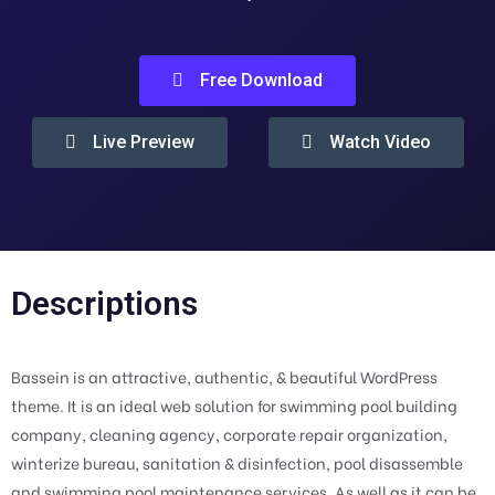
Free Download
Live Preview
Watch Video
Descriptions
Bassein is an attractive, authentic, & beautiful WordPress
theme. It is an ideal web solution for swimming pool building
company, cleaning agency, corporate repair organization,
winterize bureau, sanitation & disinfection, pool disassemble
and swimming pool maintenance services. As well as it can be