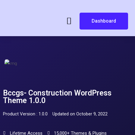
Dashboard
Bccgs- Construction WordPress
Theme 1.0.0
Product Version : 1.0.0
Updated on October 9, 2022
Lifetime Access
15,000+ Themes & Plugins