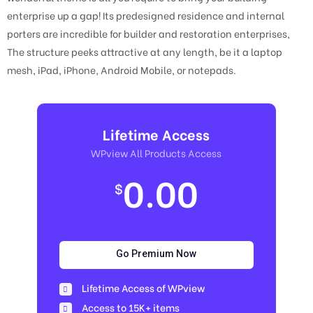
enterprise up a gap! Its predesigned residence and internal
porters are incredible for builder and restoration enterprises,
The structure peeks attractive at any length, be it a laptop
mesh, iPad, iPhone, Android Mobile, or notepads.
Lifetime Access
WPview All Products Access
0.00
$
Go Premium Now
Lifetime Access of WPview
Access to 15K+ items