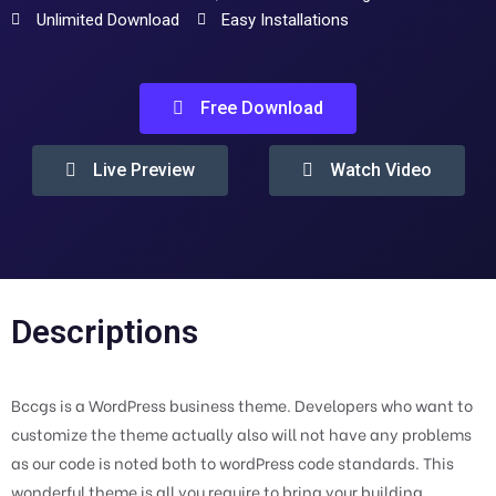
Unlimited Download
Easy Installations
Free Download
Live Preview
Watch Video
Descriptions
Bccgs is a WordPress business theme. Developers who want to
customize the theme actually also will not have any problems
as our code is noted both to wordPress code standards. This
wonderful theme is all you require to bring your building