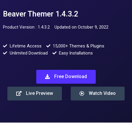
Beaver Themer 1.4.3.2
Product Version : 1.4.3.2
Updated on October 9, 2022
Lifetime Access
15,000+ Themes & Plugins
Unlimited Download
Easy Installations
Free Download
Live Preview
Watch Video