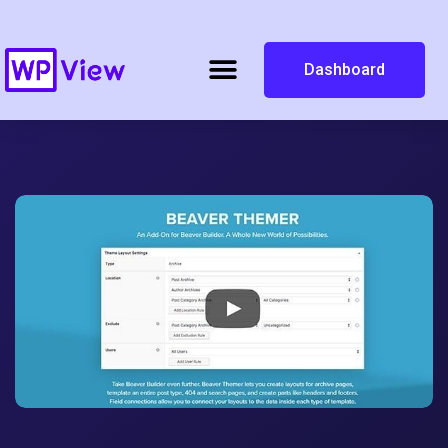
Dashboard