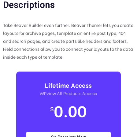
Descriptions
Take Beaver Builder even further. Beaver Themer lets you create
layouts for archive pages, template an entire post type, 404
and search pages, and create parts like headers and footers.
Field connections allow you to connect your layouts to the data
inside each type of template.
Lifetime Access
WPview All Products Access
0.00
$