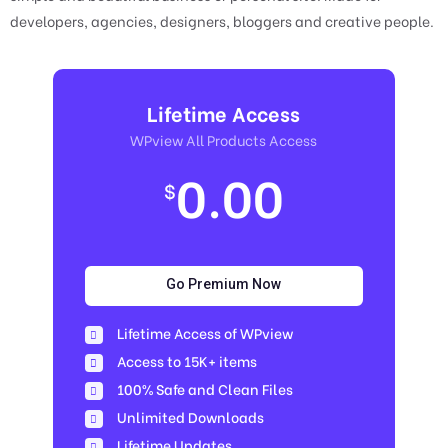
developers, agencies, designers, bloggers and creative people.
Lifetime Access
WPview All Products Access
0.00
$
Go Premium Now
Lifetime Access of WPview
Access to 15K+ items
100% Safe and Clean Files​
Unlimited Downloads
Lifetime Updates