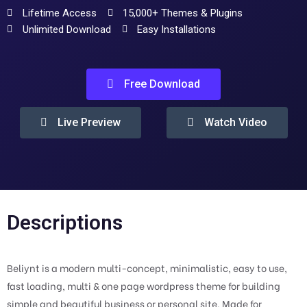
Lifetime Access
15,000+ Themes & Plugins
Unlimited Download
Easy Installations
Free Download
Live Preview
Watch Video
Descriptions
Beliynt is a modern multi-concept, minimalistic, easy to use,
fast loading, multi & one page wordpress theme for building
simple and beautiful business or personal site. Made for