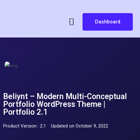
Dashboard
Beliynt – Modern Multi-Conceptual
Portfolio WordPress Theme |
Portfolio 2.1
Product Version : 2.1
Updated on October 9, 2022