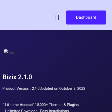
Dashboard
Bizix 2.1.0
Product Version : 2.1.0
Updated on October 9, 2022
Lifetime Access
15,000+ Themes & Plugins
Unlimited Download
Easy Installations