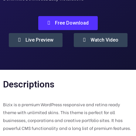
Free Download
Live Preview
Watch Video
Descriptions
Bizix is a premium WordPress responsive and retina ready
theme with unlimited skins. This theme is perfect for all
businesses, corporations and creative portfolio sites. It has
powerful CMS functionality and a long list of premium features.