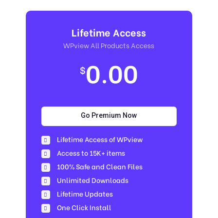
Lifetime Access
WPview All Products Access
0.00
$
Go Premium Now
Lifetime Access of WPview
Access to 15K+ items
100% Safe and Clean Files​
Unlimited Downloads
Lifetime Updates
One Click Install