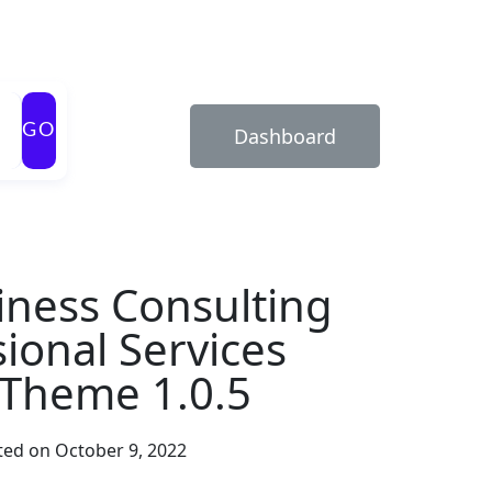
GO
Dashboard
iness Consulting
ional Services
Theme 1.0.5
ed on October 9, 2022