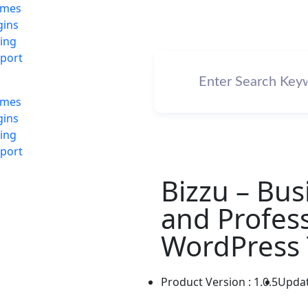
emes
gins
cing
port
emes
gins
cing
port
Bizzu – Bus
and Profess
WordPress 
Product Version : 1.0.5
Updat