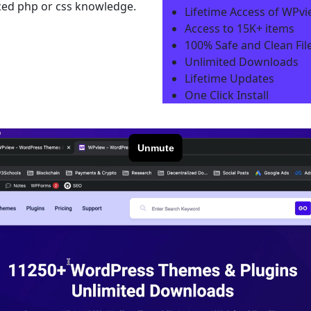
nced php or css knowledge.
Lifetime Access of WPv
Access to 15K+ items
100% Safe and Clean File
Unlimited Downloads
Lifetime Updates
One Click Install