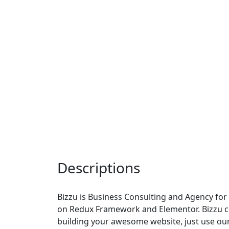
Descriptions
Bizzu is Business Consulting and Agency fo
on Redux Framework and Elementor. Bizzu co
building your awesome website, just use ou