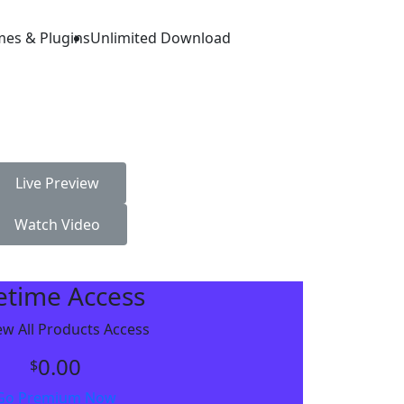
mes & Plugins
Unlimited Download
Live Preview
Watch Video
fetime Access
w All Products Access
0.00
$
Go Premium Now