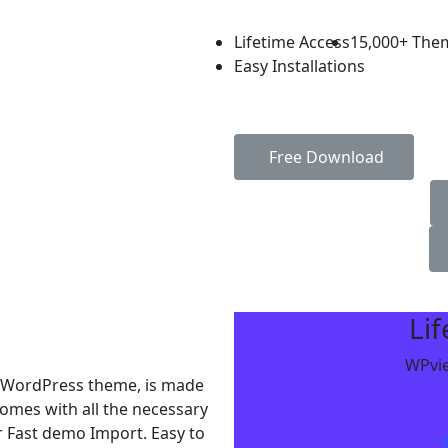
Lifetime Access
15,000+ The
Easy Installations
Free Download
Li
WPvie
r WordPress theme, is made
mes with all the necessary
r Fast demo Import. Easy to