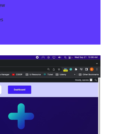
iew
s​