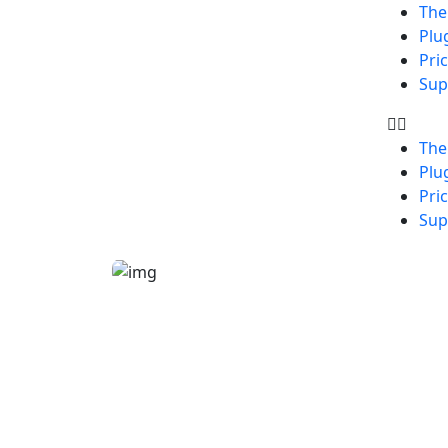
Th
Plu
Pri
Sup
Th
Plu
Pri
Sup