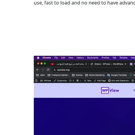
use, fast to load and no need to have adva