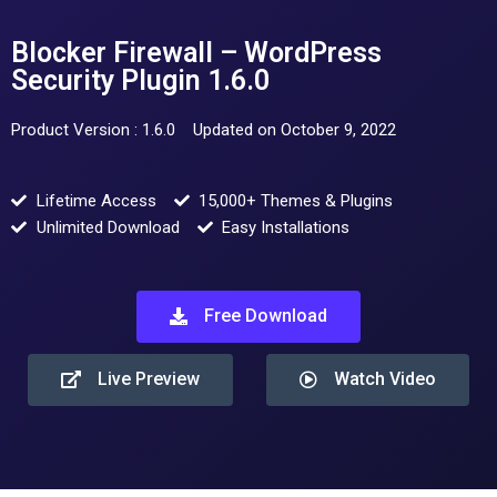
Blocker Firewall – WordPress
Security Plugin 1.6.0
Product Version : 1.6.0
Updated on October 9, 2022
Lifetime Access
15,000+ Themes & Plugins
Unlimited Download
Easy Installations
Free Download
Live Preview
Watch Video