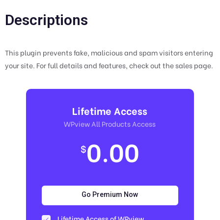
Descriptions
This plugin prevents fake, malicious and spam visitors entering
your site. For full details and features, check out the sales page.
Lifetime Access
WPview All Products Access
0.00
$
Go Premium Now
Lifetime Access of WPview