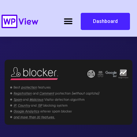
Dashboard