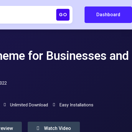
GO
Dashboard
Theme for Businesses and
2022
Unlimited Download
Easy Installations
review
Watch Video