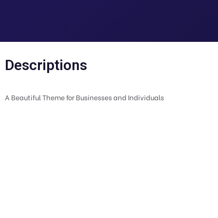
Descriptions
A Beautiful Theme for Businesses and Individuals