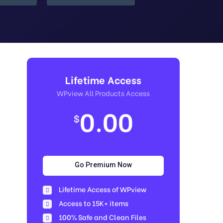
Lifetime Access
WPview All Products Access
0.00
$
Go Premium Now
Lifetime Access of WPview
Access to 15K+ items
100% Safe and Clean Files​