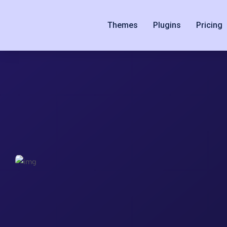
Themes
Plugins
Pricing