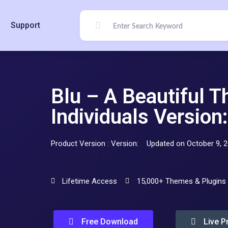
Support
Blu – A Beautiful 
Individuals Version:
Product Version : Version:
Updated on October 9, 
Lifetime Access
15,000+ Themes & Plugins
Free Download
Live P