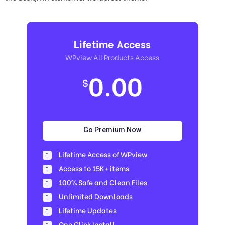
Lifetime Access
WPview All Products Access
0.00
$
Go Premium Now
Lifetime Access of WPview
Access to 15K+ items
100% Safe and Clean Files​
Unlimited Downloads
Lifetime Updates
One Click Install