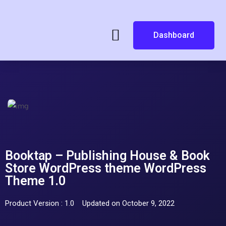
Dashboard
Booktap – Publishing House & Book
Store WordPress theme WordPress
Theme 1.0
Product Version : 1.0
Updated on October 9, 2022