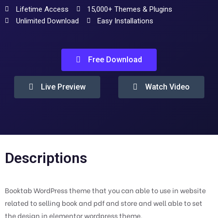
Lifetime Access
15,000+ Themes & Plugins
Unlimited Download
Easy Installations
Free Download
Live Preview
Watch Video
Descriptions
Booktab WordPress theme that you can able to use in website
related to selling book and pdf and store and well able to set
the design in elementor wordpress theme.