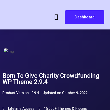
Dashboard
Born To Give Charity Crowdfunding
WP Theme 2.9.4
Product Version : 2.9.4
Updated on October 9, 2022
Lifetime Access
15,000+ Themes & Plugins