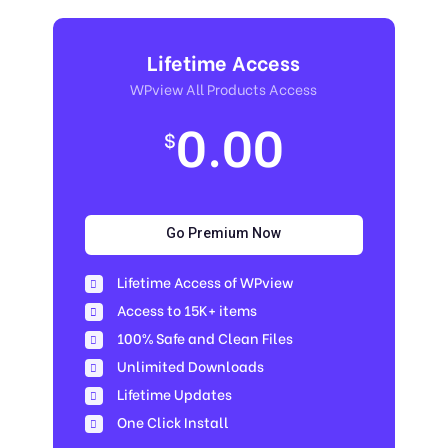
Lifetime Access
WPview All Products Access
0.00
$
Go Premium Now
Lifetime Access of WPview
Access to 15K+ items
100% Safe and Clean Files​
Unlimited Downloads
Lifetime Updates
One Click Install