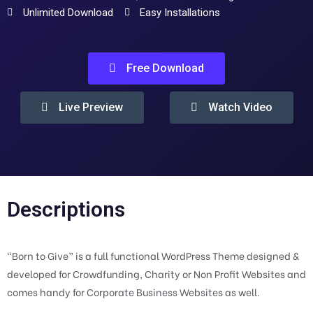
Unlimited Download
Easy Installations
Free Download
Live Preview
Watch Video
Descriptions
“Born to Give” is a full functional WordPress Theme designed &
developed for Crowdfunding, Charity or Non Profit Websites and
comes handy for Corporate Business Websites as well.