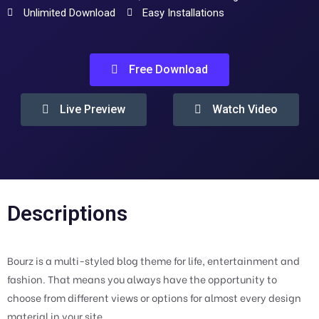
Unlimited Download
Easy Installations
Free Download
Live Preview
Watch Video
Descriptions
Bourz is a multi-styled blog theme for life, entertainment and
fashion. That means you always have the opportunity to
choose from different views or options for almost every design
material in your site.