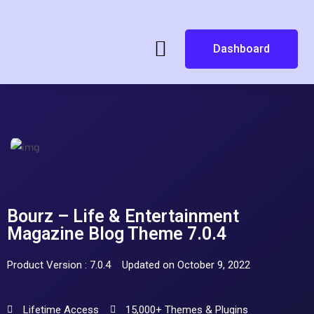
Dashboard
Bourz – Life & Entertainment
Magazine Blog Theme 7.0.4
Product Version : 7.0.4
Updated on October 9, 2022
Lifetime Access
15,000+ Themes & Plugins