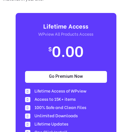
Lifetime Access
WPview All Products Access
0.00
$
Go Premium Now
Lifetime Access of WPview
Access to 15K+ items
100% Safe and Clean Files​
Unlimited Downloads
Lifetime Updates
One Click Install