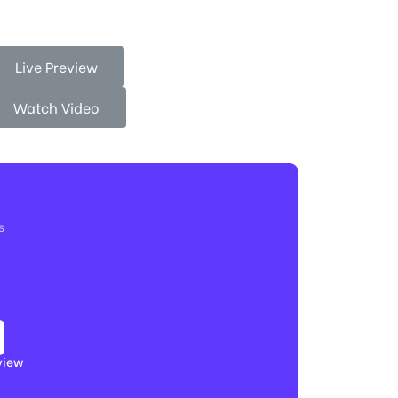
Live Preview
Watch Video
s
view