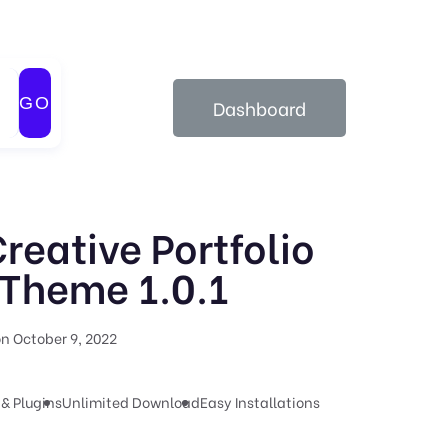
GO
Dashboard
Creative Portfolio
Theme 1.0.1
n October 9, 2022
& Plugins
Unlimited Download
Easy Installations