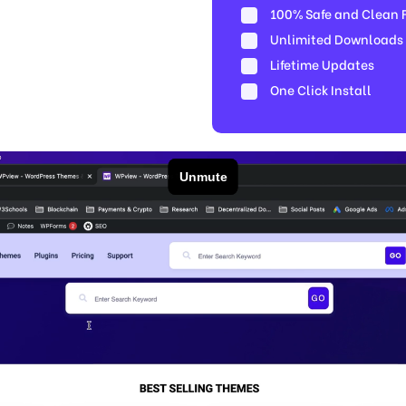
100% Safe and Clean Fi
Unlimited Downloads
Lifetime Updates
One Click Install