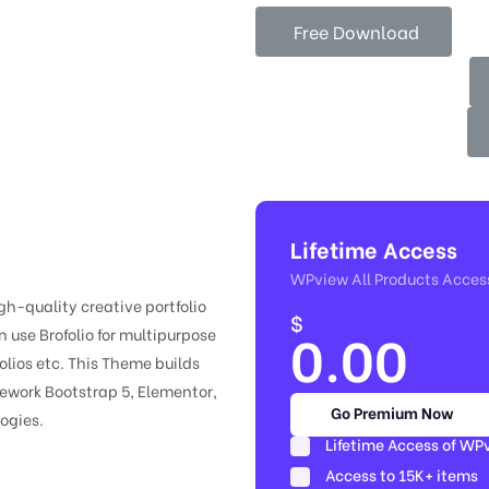
Free Download
Lifetime Access
WPview All Products Acces
gh-quality creative portfolio
$
0.00
 use Brofolio for multipurpose
folios etc. This Theme builds
ework Bootstrap 5, Elementor,
Go Premium Now
ogies.
Lifetime Access of WP
Access to 15K+ items