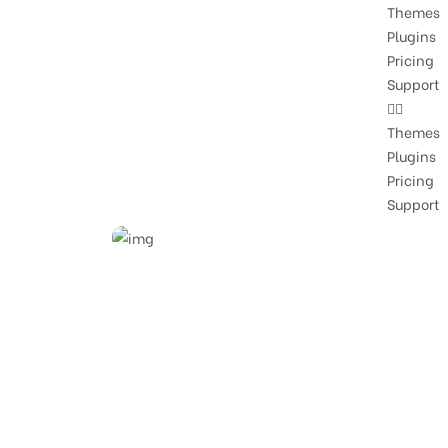
Themes
Plugins
Pricing
Support
Themes
Plugins
Pricing
Support