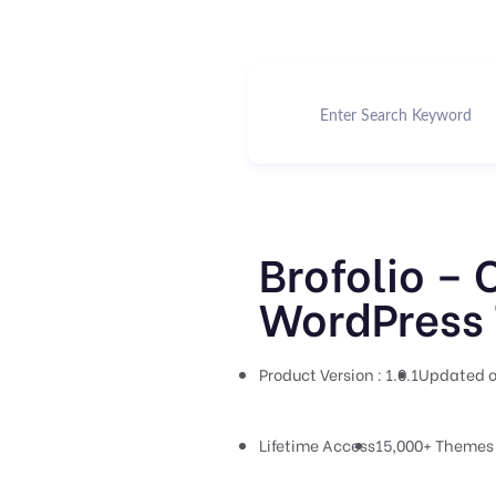
Brofolio – 
WordPress 
Product Version : 1.0.1
Updated o
Lifetime Access
15,000+ Themes 