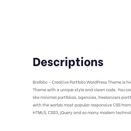
Descriptions
Brofolio – Creative Portfolio WordPress Theme is hi
Theme with a unique style and clean code. You can
like minimal portfolios, agencies, freelancers port
with the worlds most popular responsive CSS fram
HTML5, CSS3, jQuery and so many modern technol