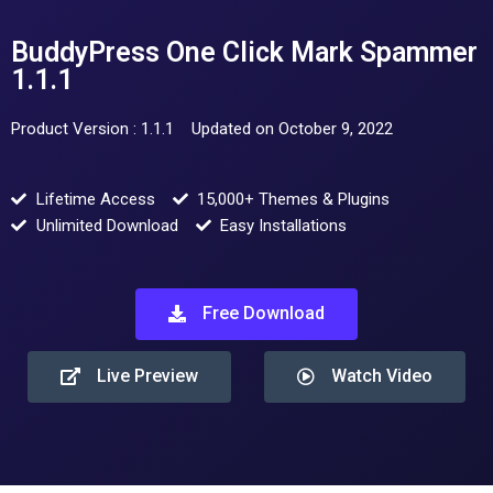
BuddyPress One Click Mark Spammer
1.1.1
Product Version : 1.1.1
Updated on October 9, 2022
Lifetime Access
15,000+ Themes & Plugins
Unlimited Download
Easy Installations
Free Download
Live Preview
Watch Video