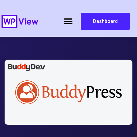
Dashboard