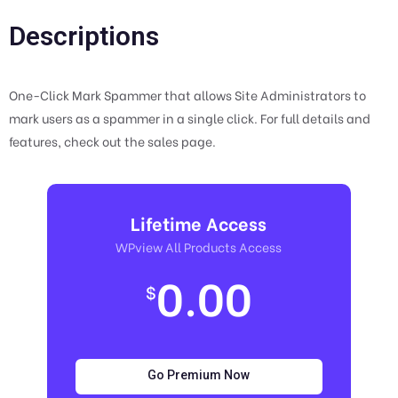
Descriptions
One-Click Mark Spammer that allows Site Administrators to
mark users as a spammer in a single click. For full details and
features, check out the sales page.
Lifetime Access
WPview All Products Access
0.00
$
Go Premium Now