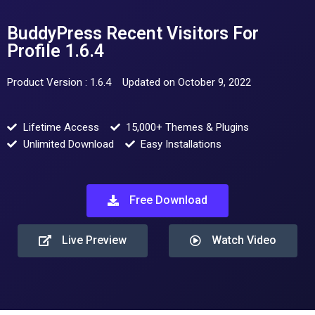
BuddyPress Recent Visitors For
Profile 1.6.4
Product Version : 1.6.4
Updated on October 9, 2022
Lifetime Access
15,000+ Themes & Plugins
Unlimited Download
Easy Installations
Free Download
Live Preview
Watch Video