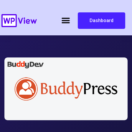
Dashboard