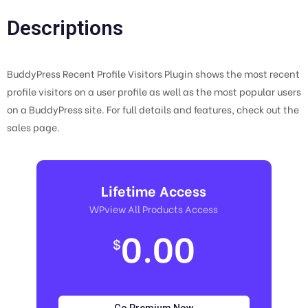
Descriptions
BuddyPress Recent Profile Visitors Plugin shows the most recent
profile visitors on a user profile as well as the most popular users
on a BuddyPress site. For full details and features, check out the
sales page.
Lifetime Access
WPview All Products Access
0.00
$
Go Premium Now