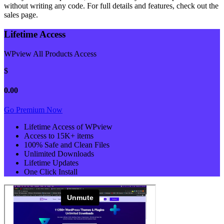
without writing any code. For full details and features, check out the
sales page.
Lifetime Access
WPview All Products Access
$
0.00
Go Premium Now
Lifetime Access of WPview
Access to 15K+ items
100% Safe and Clean Files​
Unlimited Downloads
Lifetime Updates
One Click Install