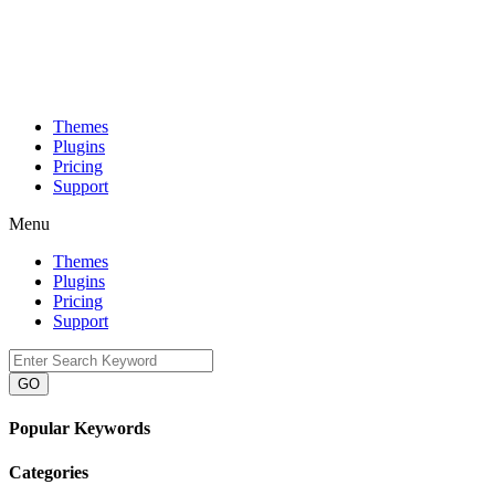
Themes
Plugins
Pricing
Support
Menu
Themes
Plugins
Pricing
Support
GO
Popular Keywords
Categories