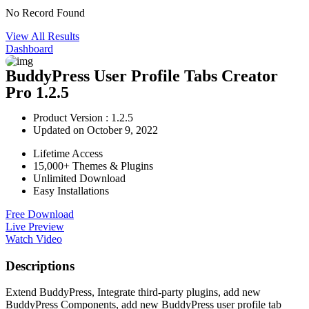
No Record Found
View All Results
Dashboard
BuddyPress User Profile Tabs Creator
Pro 1.2.5
Product Version : 1.2.5
Updated on October 9, 2022
Lifetime Access
15,000+ Themes & Plugins
Unlimited Download
Easy Installations
Free Download
Live Preview
Watch Video
Descriptions
Extend BuddyPress, Integrate third-party plugins, add new
BuddyPress Components, add new BuddyPress user profile tab