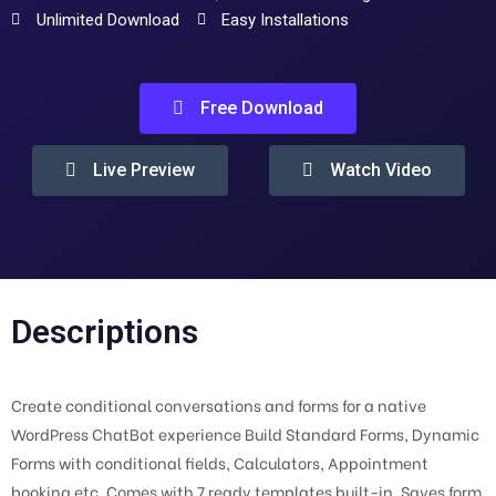
Unlimited Download
Easy Installations
Free Download
Live Preview
Watch Video
Descriptions
Create conditional conversations and forms for a native
WordPress ChatBot experience Build Standard Forms, Dynamic
Forms with conditional fields, Calculators, Appointment
booking etc. Comes with 7 ready templates built-in. Saves form