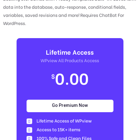
data into the database, auto-response, conditional fields,
variables, saved revisions and more! Requires ChatBot For
WordPress.
Lifetime Access
WPview All Products Access
0.00
$
Go Premium Now
Lifetime Access of WPview
Access to 15K+ items
100% Safe and Clean Files​