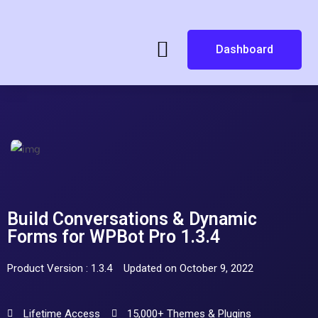
Dashboard
Build Conversations & Dynamic
Forms for WPBot Pro 1.3.4
Product Version : 1.3.4
Updated on October 9, 2022
Lifetime Access
15,000+ Themes & Plugins