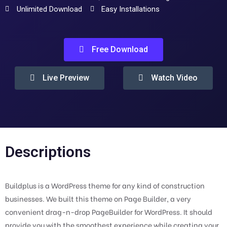
Unlimited Download
Easy Installations
Free Download
Live Preview
Watch Video
Descriptions
Buildplus is a WordPress theme for any kind of construction
businesses. We built this theme on Page Builder, a very
convenient drag-n-drop PageBuilder for WordPress. It should
provide you with the smoothest experience while creating your