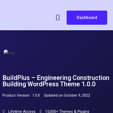
Dashboard
BuildPlus – Engineering Construction
Building WordPress Theme 1.0.0
Product Version : 1.0.0
Updated on October 9, 2022
Lifetime Access
15,000+ Themes & Plugins