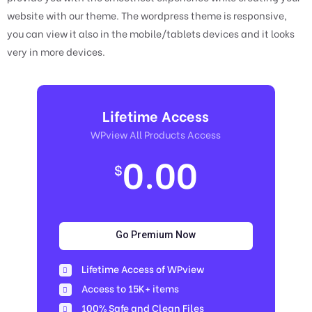
website with our theme. The wordpress theme is responsive,
you can view it also in the mobile/tablets devices and it looks
very in more devices.
Lifetime Access
WPview All Products Access
0.00
$
Go Premium Now
Lifetime Access of WPview
Access to 15K+ items
100% Safe and Clean Files​